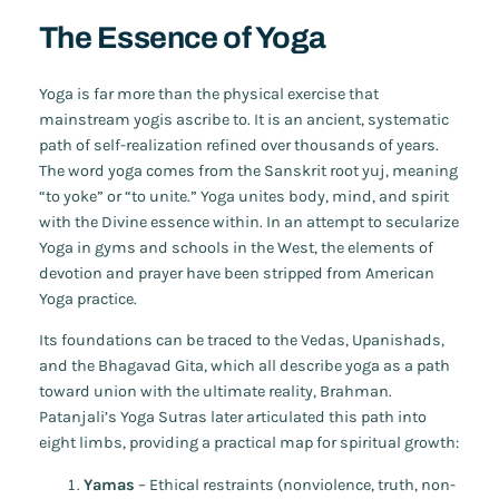
The Essence of Yoga
Yoga is far more than the physical exercise that
mainstream yogis ascribe to. It is an ancient, systematic
path of self-realization refined over thousands of years.
The word
yoga
comes from the Sanskrit root
yuj
, meaning
“to yoke” or “to unite.” Yoga unites body, mind, and spirit
with the Divine essence within. In an attempt to secularize
Yoga in gyms and schools in the West, the elements of
devotion and prayer have been stripped from American
Yoga practice.
Its foundations can be traced to the Vedas, Upanishads,
and the
Bhagavad Gita
, which all describe yoga as a path
toward union with the ultimate reality, Brahman.
Patanjali’s
Yoga Sutras
later articulated this path into
eight limbs, providing a practical map for spiritual growth:
Yamas
– Ethical restraints (nonviolence, truth, non-