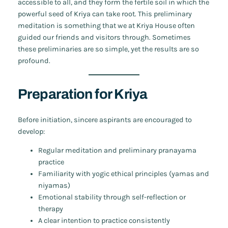
accessible to all, and they form the fertile soil in which the
powerful seed of Kriya can take root. This preliminary
meditation is something that we at Kriya House often
guided our friends and visitors through. Sometimes
these preliminaries are so simple, yet the results are so
profound.
Preparation for Kriya
Before initiation, sincere aspirants are encouraged to
develop:
Regular meditation and preliminary pranayama
practice
Familiarity with yogic ethical principles (yamas and
niyamas)
Emotional stability through self-reflection or
therapy
A clear intention to practice consistently