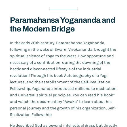
Paramahansa Yogananda and
the Modern Bridge
In the early 20th century, Paramahansa Yogananda,
following in the wake of Swami Vivekananda, brought the
spiritual science of Yoga to the West. How opportune and
necessary of a contribution, during the dawning of the
hectic and disconnected lifestyle of the industrial
revolution! Through his book
Autobiography of a Yogi
,
lectures, and the establishment of the Self-Realization
Fellowship, Yogananda introduced millions to meditation
and universal spiritual principles. You can read his book*
and watch the documentary “Awake” to learn about his
personal journey and the growth of his organization, Self-
Realization Fellowship.
He described God as beyond intellectual grasp but directly