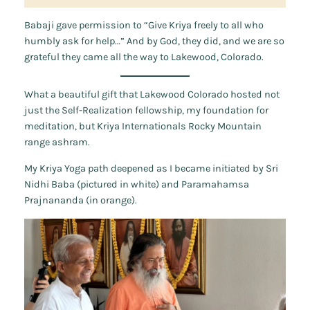
Babaji gave permission to “Give Kriya freely to all who
humbly ask for help…” And by God, they did, and we are so
grateful they came all the way to Lakewood, Colorado.
What a beautiful gift that Lakewood Colorado hosted not
just the Self-Realization fellowship, my foundation for
meditation, but Kriya Internationals Rocky Mountain
range ashram.
My Kriya Yoga path deepened as I became initiated by Sri
Nidhi Baba (pictured in white) and Paramahamsa
Prajnananda (in orange).