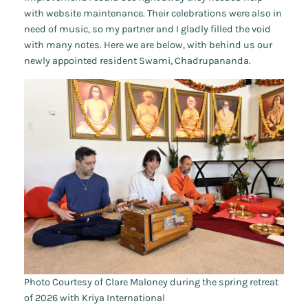
with website maintenance. Their celebrations were also in
need of music, so my partner and I gladly filled the void
with many notes. Here we are below, with behind us our
newly appointed resident Swami, Chadrupananda.
Photo Courtesy of Clare Maloney during the spring retreat
of 2026 with Kriya International