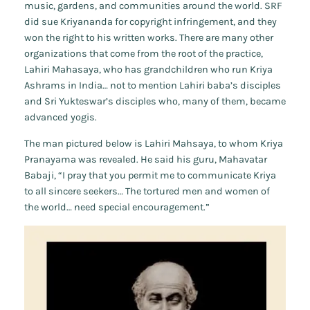
music, gardens, and communities around the world. SRF
did
sue Kriyananda for copyright infringement, and they
won the right to his written works. There are many other
organizations that come from the root of the practice,
Lahiri Mahasaya, who has grandchildren who run Kriya
Ashrams in India… not to mention Lahiri baba’s disciples
and Sri Yukteswar’s disciples who, many of them, became
advanced yogis.
The man pictured below is Lahiri Mahsaya, to whom Kriya
Pranayama was revealed. He said his guru, Mahavatar
Babaji, “I pray that you permit me to communicate Kriya
to all sincere seekers… The tortured men and women of
the world… need special encouragement.”