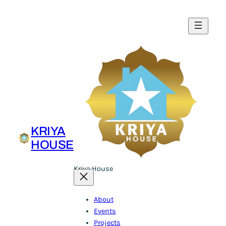
Skip
to
content
KRIYA
HOUSE
Kriya House
About
Events
Projects