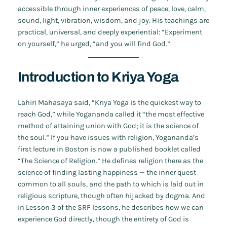
accessible through inner experiences of peace, love, calm,
sound, light, vibration, wisdom, and joy. His teachings are
practical, universal, and deeply experiential: “Experiment
on yourself,” he urged, “and you will find God.”
Introduction to Kriya Yoga
Lahiri Mahasaya said, “Kriya Yoga is the quickest way to
reach God,” while Yogananda called it “the most effective
method of attaining union with God; it is the science of
the soul.” If you have issues with religion, Yogananda’s
first lecture in Boston is now a published booklet called
“The Science of Religion.” He defines religion there as the
science of finding lasting happiness — the inner quest
common to all souls, and the path to which is laid out in
religious scripture, though often hijacked by dogma. And
in Lesson 3 of the SRF lessons, he describes how we can
experience God directly, though the entirety of God is