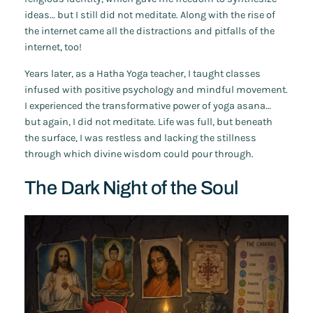
ideas… but I still did not meditate. Along with the rise of
the internet came all the distractions and pitfalls of the
internet, too!
Years later, as a Hatha Yoga teacher, I taught classes
infused with positive psychology and mindful movement.
I experienced the transformative power of yoga asana…
but again, I did not meditate. Life was full, but beneath
the surface, I was restless and lacking the stillness
through which divine wisdom could pour through.
The Dark Night of the Soul