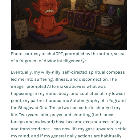
Photo courtesy of chatGPT, prompted by the author, vessel
of a fragment of divine intelligence 🙂
Eventually, my willy-nilly, self-directed spiritual compass
led me into suffering, illness, and disconnection. The
image I prompted AI to make above is what was
happening in my mind, body, and soul after at my lowest
point, my partner handed me
Autobiography of a Yogi
and
the
Bhagavad Gita
. These two sacred texts changed my
life. Two years later, prayer and chanting (both once
foreign and awkward) have become deep sources of joy
and transcendence. I can now lift my gaze upwards, settle
my mind, and if my general daily actions are habitually