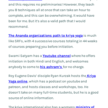
and this requires no preliminaries! However, they teach
you 8 techniques all at once that can take an hour to
complete, and this can be overwhelming. It would have
been for me. But it’s also a valid path that I would
recommend.
The Ananda organizations path to kriya yoga
is much
like SRFs, with 4 successive courses totaling in 44 weeks
of courses preparing you before initiation.
Swami Satyam has a
Youtube channel
where he offers
initiation in both Hindi and English, and welcomes
anybody to come to
his ashram’s
for no charge.
Roy Eugene Davis’ disciple Ryan Kurzak hosts the
Kriya
Yoga online
, which has a podcast on youtube and
patreon, and hosts classes and workshops, too. He
doesn’t take on many full-time students, but he is a good
source of online information.
The kriya international also has a womens
ministry of