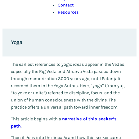
Contact
Resources
Yoga
The earliest references to yogic ideas appear in the Vedas,
especially the
Rig Veda
and
Atharva Veda
passed down
through memorization 3000 years ago, until Patanjali
recorded them in the Yoga Sutras. Here, “yoga” (from
yuj
,
“to yoke or unite”) referred to discipline, focus, and the
union of human consciousness with the divine. The
practice offers a universal path toward inner freedom.
This article begins with a
narrative of this seeker’s
path
.
Then it goes into the lineage and how this seeker came