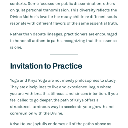
contexts. Some focused on public dissemination, others
on quiet personal transmission. This diversity reflects the
Divine Mother’s love for her many children: different souls
resonate with different flavors of the same essential truth.
Rather than debate lineages, practitioners are encouraged
to honor all authentic paths, recognizing that the essence
is one.
Invitation to Practice
Yoga and Kriya Yoga are not merely philosophies to study.
They are disciplines to live and experience. Begin where
you are: with breath, stillness, and sincere intention. If you
feel called to go deeper, the path of Kriya offers a
structured, luminous way to accelerate your growth and
communion with the Divine.
Kriya House joyfully endorses all of the paths above as