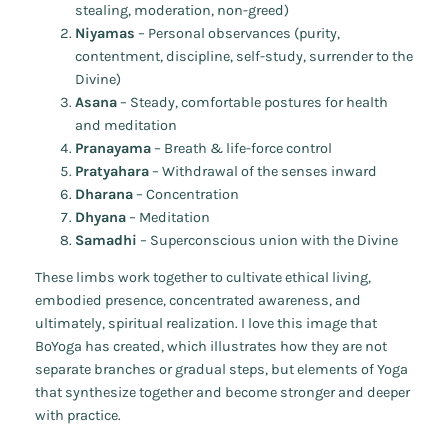
stealing, moderation, non-greed)
Niyamas
– Personal observances (purity,
contentment, discipline, self-study, surrender to the
Divine)
Asana
– Steady, comfortable postures for health
and meditation
Pranayama
– Breath & life-force control
Pratyahara
– Withdrawal of the senses inward
Dharana
– Concentration
Dhyana
– Meditation
Samadhi
– Superconscious union with the Divine
These limbs work together to cultivate ethical living,
embodied presence, concentrated awareness, and
ultimately, spiritual realization. I love this image that
BoYoga has created, which illustrates how they are not
separate branches or gradual steps, but elements of Yoga
that synthesize together and become stronger and deeper
with practice.