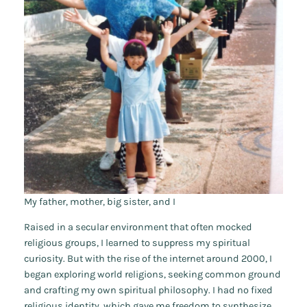
My father, mother, big sister, and I
Raised in a secular environment that often mocked
religious groups, I learned to suppress my spiritual
curiosity. But with the rise of the internet around 2000, I
began exploring world religions, seeking common ground
and crafting my own spiritual philosophy. I had no fixed
religious identity, which gave me freedom to synthesize