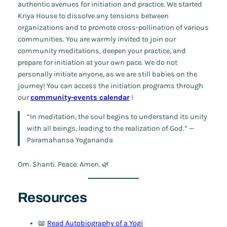
authentic avenues for initiation and practice. We started
Kriya House to dissolve any tensions between
organizations and to promote cross-pollination of various
communities. You are warmly invited to join our
community meditations, deepen your practice, and
prepare for initiation at your own pace. We do not
personally initiate anyone, as we are still babies on the
journey! You can access the initiation programs through
our
community-events calendar
!
“In meditation, the soul begins to understand its unity
with all beings, leading to the realization of God.” —
Paramahansa Yogananda
Om. Shanti. Peace. Amen. 🌿
Resources
📖
Read
Autobiography of a Yogi