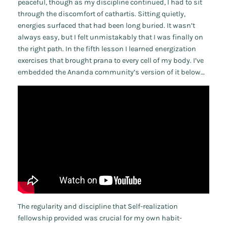
peaceful, though as my discipline continued, I had to sit
through the discomfort of cathartis. Sitting quietly,
energies surfaced that had been long buried. It wasn’t
always easy, but I felt unmistakably that I was finally on
the right path. In the fifth lesson I learned energization
exercises that brought prana to every cell of my body. I’ve
embedded the Ananda community’s version of it below…
The regularity and discipline that Self-realization
fellowship provided was crucial for my own habit-