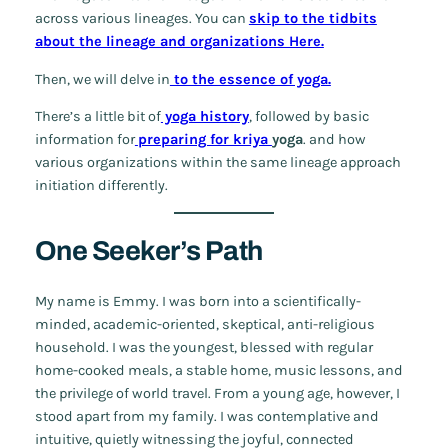
across various lineages. You can
skip to the tidbits
about the lineage and organizations Here.
Then, we will delve in
to the essence of yoga.
There’s a little bit of
yoga history
, followed by basic
information for
preparing for kriya
yoga
. and how
various organizations within the same lineage approach
initiation differently.
One Seeker’s Path
My name is Emmy. I was born into a scientifically-
minded, academic-oriented, skeptical, anti-religious
household. I was the youngest, blessed with regular
home-cooked meals, a stable home, music lessons, and
the privilege of world travel. From a young age, however, I
stood apart from my family. I was contemplative and
intuitive, quietly witnessing the joyful, connected