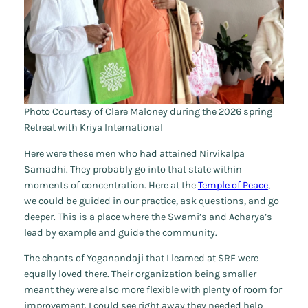
Photo Courtesy of Clare Maloney during the 2026 spring
Retreat with Kriya International
Here were these men who had attained Nirvikalpa
Samadhi. They probably go into that state within
moments of concentration. Here at the
Temple of Peace
,
we could be guided in our practice, ask questions, and go
deeper. This is a place where the Swami’s and Acharya’s
lead by example and guide the community.
The chants of Yoganandaji that I learned at SRF were
equally loved there. Their organization being smaller
meant they were also more flexible with plenty of room for
improvement. I could see right away they needed help