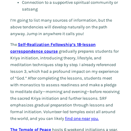
Connection to a supportive spiritual community or
satsang
I’m going to list many sources of information, but the
above tendencies will develop naturally on the path
anyway. Jump in anywhere it calls you!
The
Self-Realization Fellowship’s 18-lesson
correspondence course
gradually prepares students for
Kriya initiation, introducing theory, lifestyle, and
meditation techniques step by step. I already referenced
lesson 3, which had a profound impact on my experience
of “God.” After completing the lessons, students meet
with monastics to assess readiness and make a pledge
to meditate daily—morning and evening—before receiving
the sacred Kriya initiation and further lessons. SRF
emphasizes gradual preparation through lessons and
formal initiation. Volunteer-led temples exist all around
the world, and you can likely
find one near you.
The Temple of Peace
hosts 6 weekend initiations a year,