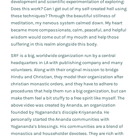
development and scientific experimentation of exploring:
Does this work? Can I get out of my self-created hell using
these techniques? Through the beautiful stillness of
meditation, my nervous system calmed down. My heart
became more compassionate, calm, peaceful, and helpful
wisdom would come out of my mouth and help those
suffering in this realm alongside this body.
SRF is a big, worldwide organization run by a central
headquarters in LA with publishing company and many
volunteers. Along with their original mission to bridge
Hindu and Christian, they model their organization after
christian monastic orders, and they have to adhere to
procedures that help them run a big organization, but can
make them feel a bit stuffy to a free spirit like myself. The
above video was created by Ananda, an organization
founded by Yogananda’s disciple Kriyananda. He
personally started the Ananda communities with
Yogananda’s blessings. His communities are a blend of
monastics and householder devotees. They are rich with