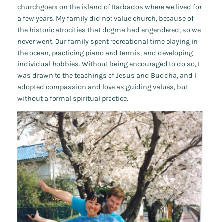
churchgoers on the island of Barbados where we lived for
a few years. My family did not value church, because of
the historic atrocities that dogma had engendered, so we
never went. Our family spent recreational time playing in
the ocean, practicing piano and tennis, and developing
individual hobbies. Without being encouraged to do so, I
was drawn to the teachings of Jesus and Buddha, and I
adopted compassion and love as guiding values, but
without a formal spiritual practice.