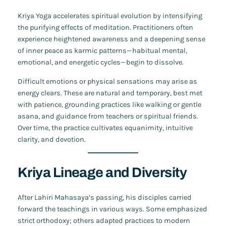
Kriya Yoga accelerates spiritual evolution by intensifying
the purifying effects of meditation. Practitioners often
experience heightened awareness and a deepening sense
of inner peace as karmic patterns—habitual mental,
emotional, and energetic cycles—begin to dissolve.
Difficult emotions or physical sensations may arise as
energy clears. These are natural and temporary, best met
with patience, grounding practices like walking or gentle
asana, and guidance from teachers or spiritual friends.
Over time, the practice cultivates equanimity, intuitive
clarity, and devotion.
Kriya Lineage and Diversity
After Lahiri Mahasaya’s passing, his disciples carried
forward the teachings in various ways. Some emphasized
strict orthodoxy; others adapted practices to modern