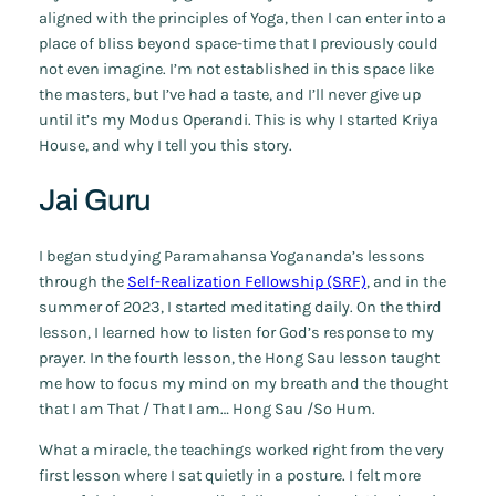
aligned with the principles of Yoga, then I can enter into a
place of bliss beyond space-time that I previously could
not even imagine. I’m not established in this space like
the masters, but I’ve had a taste, and I’ll never give up
until it’s my Modus Operandi. This is why I started Kriya
House, and why I tell you this story.
Jai Guru
I began studying Paramahansa Yogananda’s lessons
through the
Self-Realization Fellowship (SRF)
, and in the
summer of 2023, I started meditating daily. On the third
lesson, I learned how to listen for God’s response to my
prayer. In the fourth lesson, the Hong Sau lesson taught
me how to focus my mind on my breath and the thought
that I am That / That I am… Hong Sau /So Hum.
What a miracle, the teachings worked right from the very
first lesson where I sat quietly in a posture. I felt more