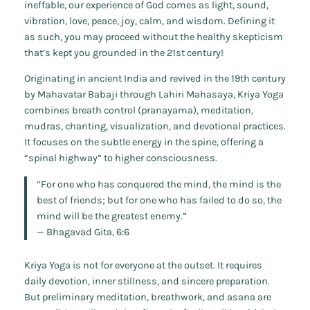
ineffable, our experience of God comes as light, sound,
vibration, love, peace, joy, calm, and wisdom. Defining it
as such, you may proceed without the healthy skepticism
that’s kept you grounded in the 21st century!
Originating in ancient India and revived in the 19th century
by Mahavatar Babaji through Lahiri Mahasaya, Kriya Yoga
combines breath control (pranayama), meditation,
mudras, chanting, visualization, and devotional practices.
It focuses on the subtle energy in the spine, offering a
“spinal highway” to higher consciousness.
“For one who has conquered the mind, the mind is the
best of friends; but for one who has failed to do so, the
mind will be the greatest enemy.”
—
Bhagavad Gita
, 6:6
Kriya Yoga is not for everyone at the outset. It requires
daily devotion, inner stillness, and sincere preparation.
But preliminary meditation, breathwork, and asana are