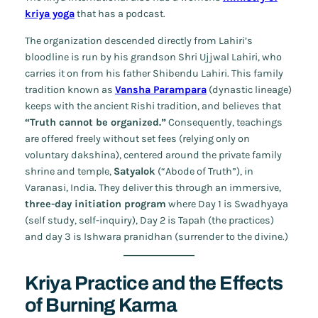
kriya yoga
that has a podcast.
The organization descended directly from Lahiri’s
bloodline is run by his grandson Shri Ujjwal Lahiri, who
carries it on from his father Shibendu Lahiri. This family
tradition known as
Vansha Parampara
(dynastic lineage)
keeps with the ancient Rishi tradition, and believes that
“Truth cannot be organized.”
Consequently, teachings
are offered freely without set fees (relying only on
voluntary
dakshina
), centered around the private family
shrine and temple,
Satyalok
(“Abode of Truth”), in
Varanasi, India. They deliver this through an immersive,
three-day initiation program
where Day 1 is Swadhyaya
(self study, self-inquiry), Day 2 is Tapah (the practices)
and day 3 is Ishwara pranidhan (surrender to the divine.)
Kriya Practice and the Effects
of Burning Karma